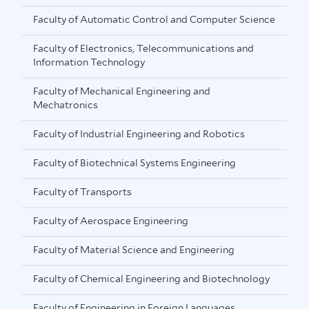
Faculty of Automatic Control and Computer Science
Faculty of Electronics, Telecommunications and
Information Technology
Faculty of Mechanical Engineering and
Mechatronics
Faculty of Industrial Engineering and Robotics
Faculty of Biotechnical Systems Engineering
Faculty of Transports
Faculty of Aerospace Engineering
Faculty of Material Science and Engineering
Faculty of Chemical Engineering and Biotechnology
Faculty of Engineering in Foreign Languages