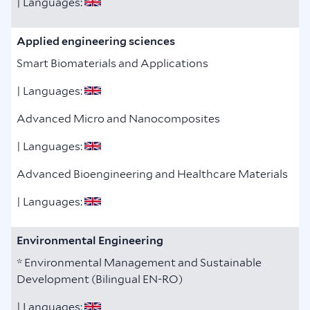
| Languages:
Applied engineering sciences
Smart Biomaterials and Applications
| Languages:
Advanced Micro and Nanocomposites
| Languages:
Advanced Bioengineering and Healthcare Materials
| Languages:
Environmental Engineering
* Environmental Management and Sustainable
Development (Bilingual EN-RO)
| Languages: