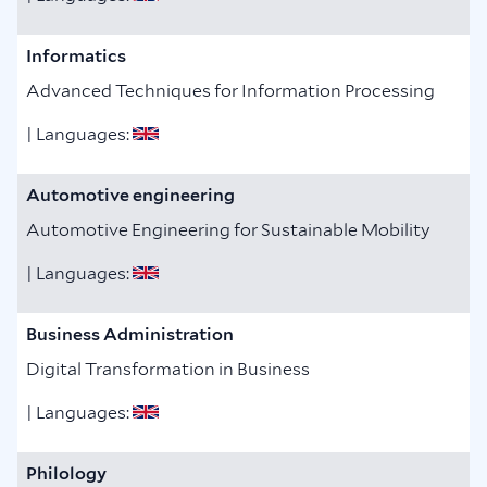
Informatics
Advanced Techniques for Information Processing
| Languages:
Automotive engineering
Automotive Engineering for Sustainable Mobility
| Languages:
Business Administration
Digital Transformation in Business
| Languages:
Philology