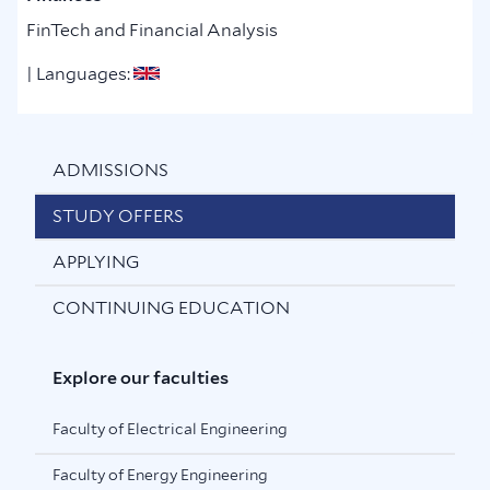
FinTech and Financial Analysis
| Languages:
ADMISSIONS
STUDY OFFERS
APPLYING
CONTINUING EDUCATION
Explore our faculties
Faculty of Electrical Engineering
Faculty of Energy Engineering