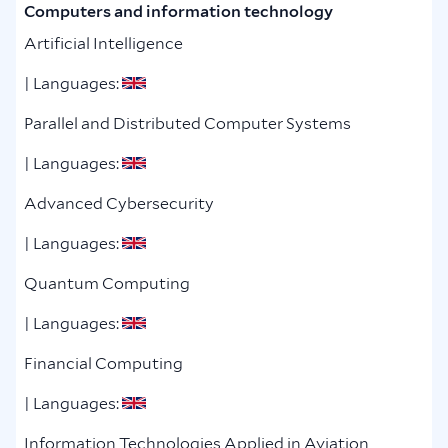
Computers and information technology
Artificial Intelligence
| Languages:
Parallel and Distributed Computer Systems
| Languages:
Advanced Cybersecurity
| Languages:
Quantum Computing
| Languages:
Financial Computing
| Languages:
Information Technologies Applied in Aviation