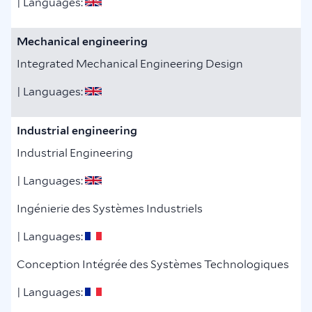
| Languages:
Mechanical engineering
Integrated Mechanical Engineering Design
| Languages:
Industrial engineering
Industrial Engineering
| Languages:
Ingénierie des Systèmes Industriels
| Languages:
Conception Intégrée des Systèmes Technologiques
| Languages: