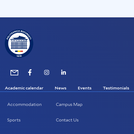
Academic calendar
News
Events
Testimonials
Accommodation
Campus Map
Sports
Contact Us