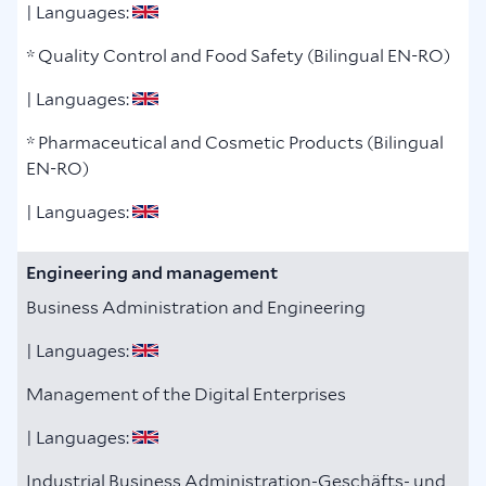
| Languages:
* Quality Control and Food Safety (Bilingual EN-RO)
| Languages:
* Pharmaceutical and Cosmetic Products (Bilingual
EN-RO)
| Languages:
Engineering and management
Business Administration and Engineering
| Languages:
Management of the Digital Enterprises
| Languages:
Industrial Business Administration-Geschäfts- und