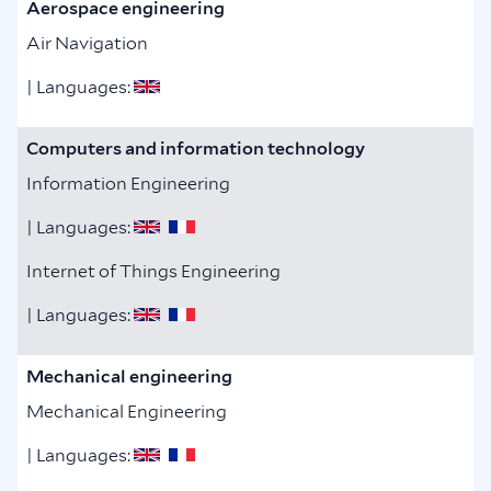
Aerospace engineering
Air Navigation
| Languages:
Computers and information technology
Information Engineering
| Languages:
Internet of Things Engineering
| Languages:
Mechanical engineering
Mechanical Engineering
| Languages: