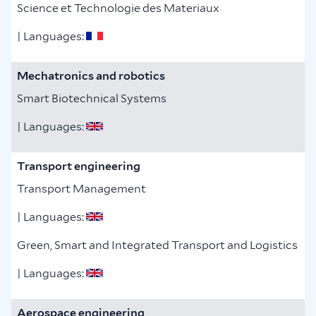
Science et Technologie des Materiaux
| Languages:
Mechatronics and robotics
Smart Biotechnical Systems
| Languages:
Transport engineering
Transport Management
| Languages:
Green, Smart and Integrated Transport and Logistics
| Languages:
Aerospace engineering