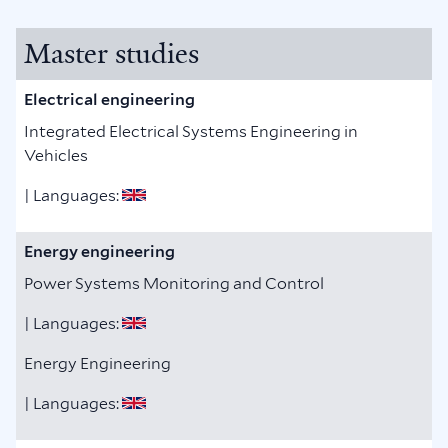
Master studies
Electrical engineering
Integrated Electrical Systems Engineering in
Vehicles
| Languages:
Energy engineering
Power Systems Monitoring and Control
| Languages:
Energy Engineering
| Languages: