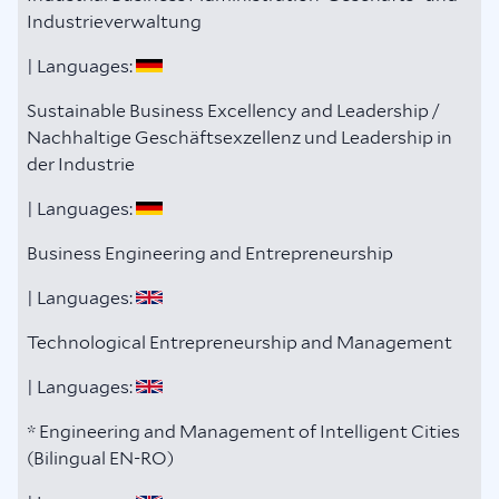
Industrieverwaltung
| Languages:
Sustainable Business Excellency and Leadership /
Nachhaltige Geschäftsexzellenz und Leadership in
der Industrie
| Languages:
Business Engineering and Entrepreneurship
| Languages:
Technological Entrepreneurship and Management
| Languages:
* Engineering and Management of Intelligent Cities
(Bilingual EN-RO)