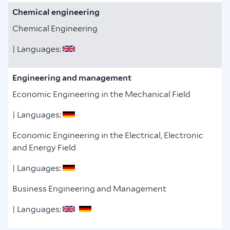
Chemical engineering
Chemical Engineering
| Languages:
Engineering and management
Economic Engineering in the Mechanical Field
| Languages:
Economic Engineering in the Electrical, Electronic
and Energy Field
| Languages:
Business Engineering and Management
| Languages: