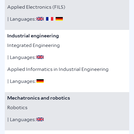
Applied Electronics (FILS)
| Languages:
Industrial engineering
Integrated Engineering
| Languages:
Applied Informatics in Industrial Engineering
| Languages:
Mechatronics and robotics
Robotics
| Languages: