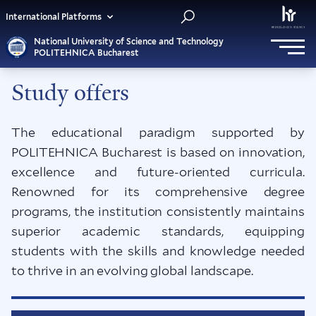
International Platforms
National University of Science and Technology
POLITEHNICA Bucharest
Study offers
The educational paradigm supported by
POLITEHNICA Bucharest is based on innovation,
excellence and future-oriented curricula.
Renowned for its comprehensive degree
programs, the institution consistently maintains
superior academic standards, equipping
students with the skills and knowledge needed
to thrive in an evolving global landscape.