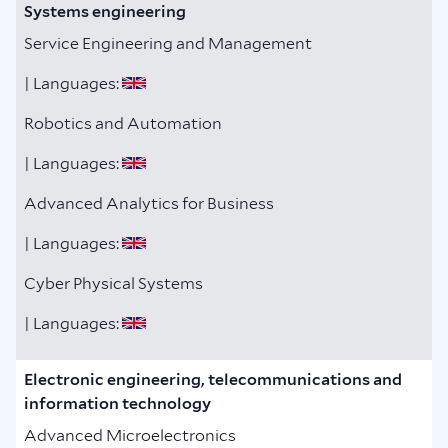
Systems engineering
Service Engineering and Management
| Languages:
Robotics and Automation
| Languages:
Advanced Analytics for Business
| Languages:
Cyber Physical Systems
| Languages:
Electronic engineering, telecommunications and
information technology
Advanced Microelectronics