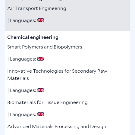
Air Transport Engineering
| Languages:
Chemical engineering
Smart Polymers and Biopolymers
| Languages:
Innovative Technologies for Secondary Raw
Materials
| Languages:
Biomaterials for Tissue Engineering
| Languages:
Advanced Materials Processing and Design