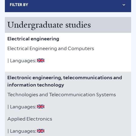
FILTER BY
Undergraduate studies
Electrical engineering
Electrical Engineering and Computers
| Languages:
Electronic engineering, telecommunications and
information technology
Technologies and Telecommunication Systems
| Languages:
Applied Electronics
| Languages: