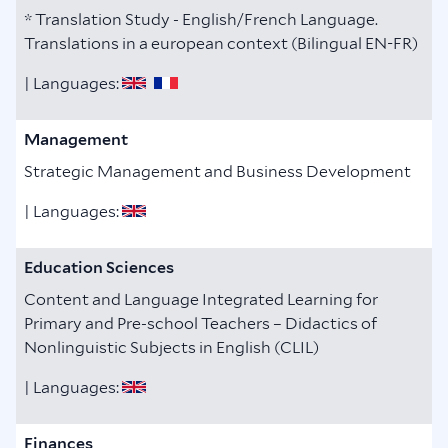
* Translation Study - English/French Language.
Translations in a european context (Bilingual EN-FR)
| Languages:
Management
Strategic Management and Business Development
| Languages:
Education Sciences
Content and Language Integrated Learning for
Primary and Pre-school Teachers – Didactics of
Nonlinguistic Subjects in English (CLIL)
| Languages:
Finances