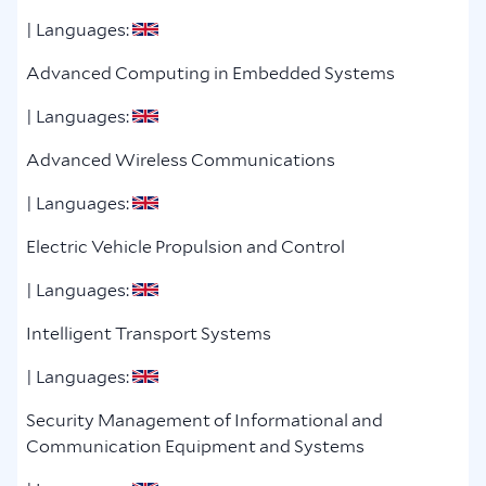
| Languages:
Advanced Computing in Embedded Systems
| Languages:
Advanced Wireless Communications
| Languages:
Electric Vehicle Propulsion and Control
| Languages:
Intelligent Transport Systems
| Languages:
Security Management of Informational and
Communication Equipment and Systems