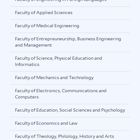
Faculty of Applied Sciences
Faculty of Medical Engineering
Faculty of Entrepreuneurship, Business Engineering
and Management
Faculty of Science, Physical Education and
Informatics
Faculty of Mechanics and Technology
Faculty of Electronics, Communications and
Computers
Faculty of Education, Social Sciences and Psychology
Faculty of Economics and Law
Faculty of Theology, Philology, History and Arts