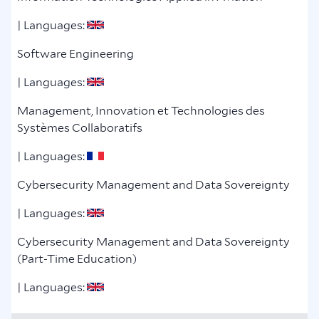
| Languages:
Software Engineering
| Languages:
Management, Innovation et Technologies des
Systèmes Collaboratifs
| Languages:
Cybersecurity Management and Data Sovereignty
| Languages:
Cybersecurity Management and Data Sovereignty
(Part-Time Education)
| Languages: