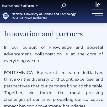
International Platforms
National University of Science and Technology
POLITEHNICA Bucharest
Innovation and partners
In our pursuit of knowledge and societal
advancement, collaboration is at the core of
everything we do.
POLITEHNICA Bucharest research initiatives
thrive on the diversity of thought, expertise, and
perspectives that our partners bring to the table.
Together, we tackle the most pressing
challenges of our time, propelling our collective
impact beyond conventional boundaries.