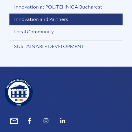
Innovation at POLITEHNICA Bucharest
Innovation and Partners
Local Community
SUSTAINABLE DEVELOPMENT