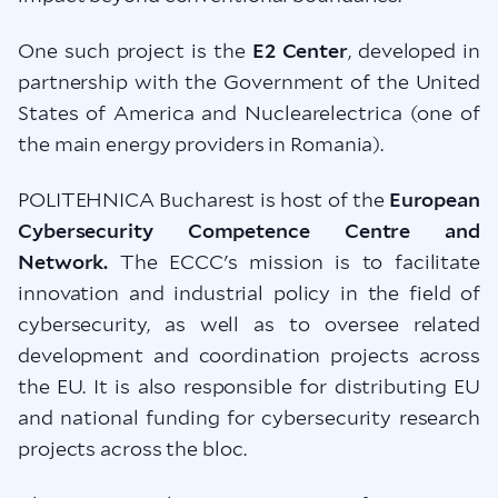
One such project is the
E2 Center
, developed in
partnership with the Government of the United
States of America and Nuclearelectrica (one of
the main energy providers in Romania).
POLITEHNICA Bucharest is host of the
European
Cybersecurity Competence Centre and
Network.
The ECCC's mission is to facilitate
innovation and industrial policy in the field of
cybersecurity, as well as to oversee related
development and coordination projects across
the EU. It is also responsible for distributing EU
and national funding for cybersecurity research
projects across the bloc.