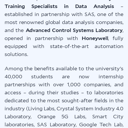
Training Specialists in Data Analysis
–
established in partnership with SAS, one of the
most renowned global data analysis companies,
and the
Advanced Control Systems Laboratory
,
opened in partnership with
Honeywell
, fully
equipped with state-of-the-art automation
solutions.
Among the benefits available to the university's
40,000 students are now internship
partnerships with over 1,000 companies, and
access – during their studies – to laboratories
dedicated to the most sought-after fields in the
industry (Living Labs, Crystal System Industry 4.0
Laboratory, Orange 5G Labs, Smart City
laboratories, SAS Laboratory, Google Tech Lab,