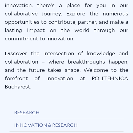
innovation, there's a place for you in our
collaborative journey. Explore the numerous
opportunities to contribute, partner, and make a
lasting impact on the world through our
commitment to innovation.
Discover the intersection of knowledge and
collaboration – where breakthroughs happen,
and the future takes shape. Welcome to the
forefront of innovation at POLITEHNICA
Bucharest.
RESEARCH
INNOVATION & RESEARCH