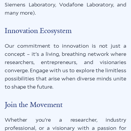
Siemens Laboratory, Vodafone Laboratory, and
many more).
Innovation Ecosystem
Our commitment to innovation is not just a
concept – it's a living, breathing network where
researchers, entrepreneurs, and visionaries
converge. Engage with us to explore the limitless
possibilities that arise when diverse minds unite
to shape the future.
Join the Movement
Whether you're a researcher, industry
professional, or a visionary with a passion for