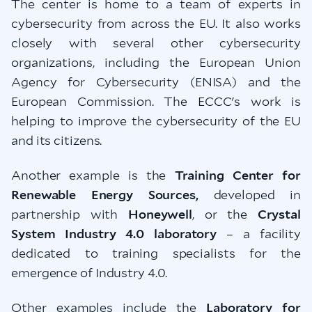
The center is home to a team of experts in
cybersecurity from across the EU. It also works
closely with several other cybersecurity
organizations, including the European Union
Agency for Cybersecurity (ENISA) and the
European Commission. The ECCC's work is
helping to improve the cybersecurity of the EU
and its citizens.
Another example is the
Training Center for
Renewable Energy Sources,
developed in
partnership with
Honeywell
, or the
Crystal
System Industry 4.0 laboratory
– a facility
dedicated to training specialists for the
emergence of Industry 4.0.
Other examples include the
Laboratory for