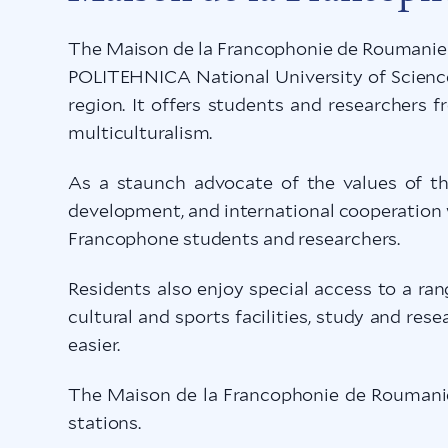
The Maison de la Francophonie de Roumanie (
POLITEHNICA National University of Science 
region. It offers students and researchers 
multiculturalism.
As a staunch advocate of the values of the
development, and international cooperation w
Francophone students and researchers.
Residents also enjoy special access to a ran
cultural and sports facilities, study and res
easier.
The Maison de la Francophonie de Roumanie 
stations.