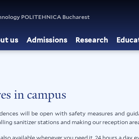
echnology POLITEHNICA Bucharest
ut us
Admissions
Research
Educa
es in campus
nces will be open with safety measures and guida
alling sanitizer stations and making our reception are
lso available whenever you need it, 24 hours a day, ev