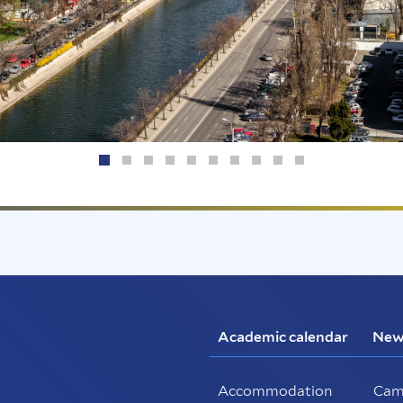
Academic calendar
New
Accommodation
Cam