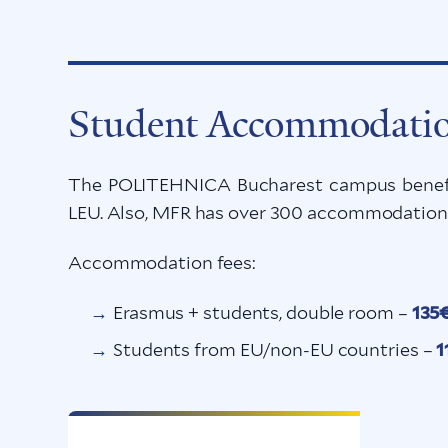
Student Accommodati
The POLITEHNICA Bucharest campus benefit
LEU. Also, MFR has over 300 accommodation p
Accommodation fees:
Erasmus + students, double room –
135
Students from EU/non-EU countries –
1