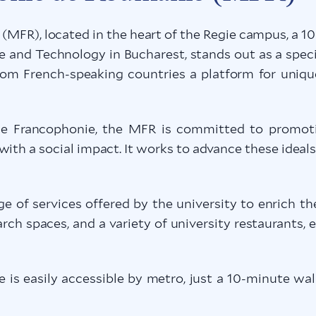
MFR), located in the heart of the Regie campus, a 1
and Technology in Bucharest, stands out as a speci
from French-speaking countries a platform for uniqu
 Francophonie, the MFR is committed to promoting 
ith a social impact. It works to advance these ideal
ge of services offered by the university to enrich the
earch spaces, and a variety of university restaurants, 
is easily accessible by metro, just a 10-minute wa