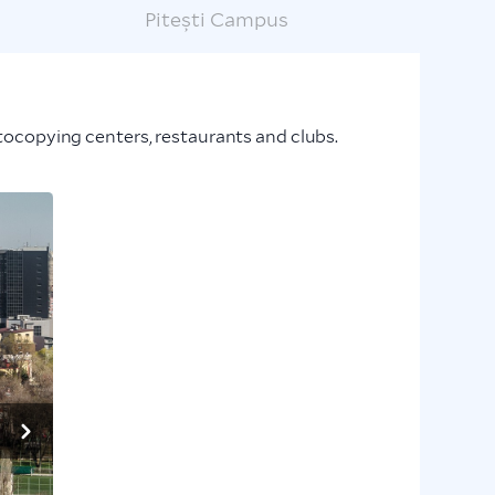
Pitești Campus
hotocopying centers, restaurants and clubs.