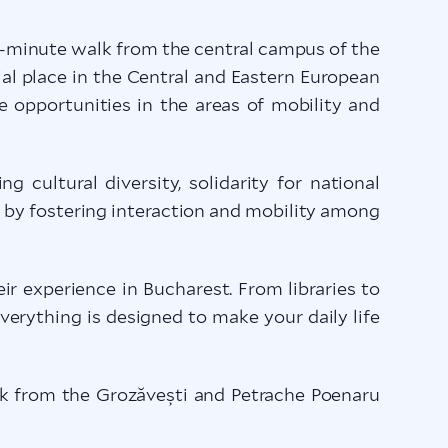
0-minute walk from the central campus of the
al place in the Central and Eastern European
e opportunities in the areas of mobility and
cultural diversity, solidarity for national
s by fostering interaction and mobility among
ir experience in Bucharest. From libraries to
everything is designed to make your daily life
lk from the Grozăvești and Petrache Poenaru