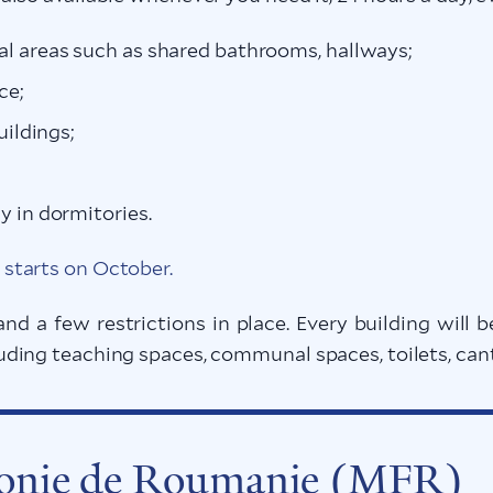
l areas such as shared bathrooms, hallways;
ce;
uildings;
y in dormitories.
starts on October.
and a few restrictions in place. Every building wil
ing teaching spaces, communal spaces, toilets, cante
honie de Roumanie (MFR)