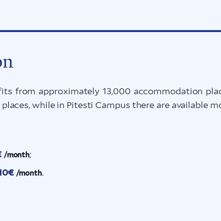
on
s from approximately 13,000 accommodation place
laces, while in Pitesti Campus there are available
€
;
/month
10€
.
/month