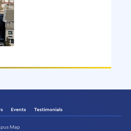
s
Events
Testimonials
pus Map