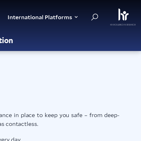
International Platforms
tion
nce in place to keep you safe – from deep-
as contactless.
ery day.