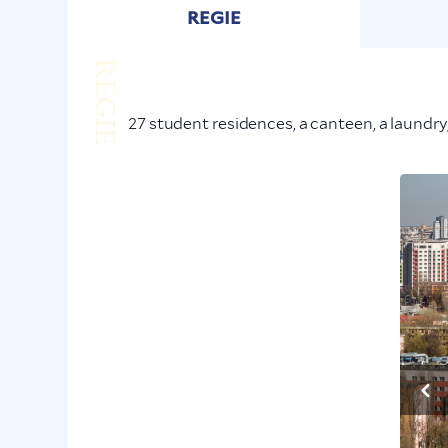
REGIE
REGIE
27 student residences, a canteen, a laundry,