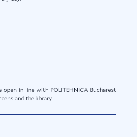
l be open in line with POLITEHNICA Bucharest
ens and the library.