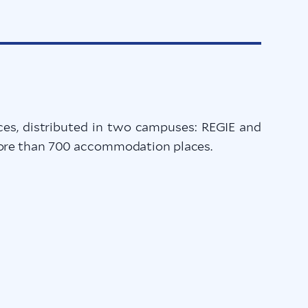
s, distributed in two campuses: REGIE and
 more than 700 accommodation places.