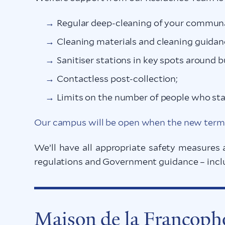
Regular deep-cleaning of your communa
Cleaning materials and cleaning guidan
Sanitiser stations in key spots around b
Contactless post-collection;
Limits on the number of people who sta
Our campus will be open when the new term 
We’ll have all appropriate safety measures 
regulations and Government guidance – includ
Maison de la Francop