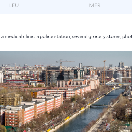
LEU
MFR
 a medical clinic, a police station, several grocery stores, p