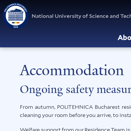
National University of Science and T
Abo
Accommodation
Ongoing safety measur
From autumn, POLITEHNICA Bucharest reside
cleaning your room before you arrive, to inst
Welfare support from our Residence Team is a