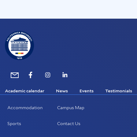
Academic calendar
News
Events
Testimonials
Accommodation
Campus Map
Sports
Contact Us