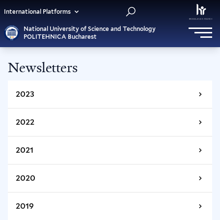
International Platforms
National University of Science and Technology
POLITEHNICA Bucharest
Newsletters
2023
2022
March - April 2023
January - February 2023
2021
November - December 2022
September - October 2022
2020
November - December 2021
July - August 2022
September - October 2021
2019
May - June 2022
January - February 2020