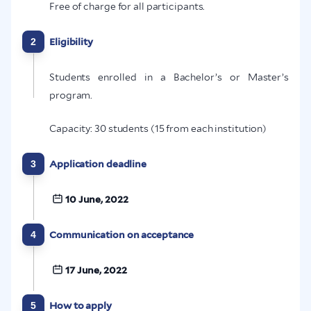
Free of charge for all participants.
2
Eligibility
Students enrolled in a Bachelor’s or Master’s
program.
Capacity: 30 students (15 from each institution)
3
Application deadline
10 June, 2022
4
Communication on acceptance
17 June, 2022
5
How to apply