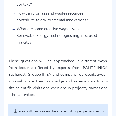
context?
How can biomass and waste resources
contribute to environmental innovations?
What are some creative ways in which
Renewable Energy Technologies might be used
in a city?
These questions will be approached in different ways,
from lectures offered by experts from POLITEHNICA
Bucharest, Groupe INSA and company representatives -
who will share their knowledge and experience - to on-
site scientific visits and even group projects, games and
other activities.
You will join seven days of exciting experiences in