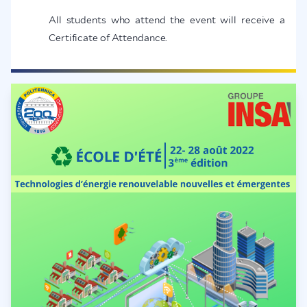
All students who attend the event will receive a
Certificate of Attendance.