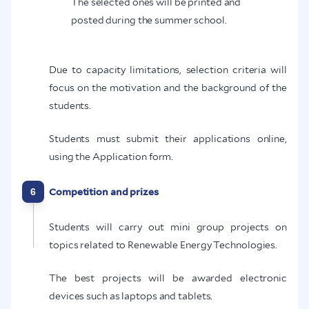
The selected ones will be printed and
posted during the summer school.
Due to capacity limitations, selection criteria will
focus on the motivation and the background of the
students.
Students must submit their applications online,
using the Application form.
6
Competition and prizes
Students will carry out mini group projects on
topics related to Renewable Energy Technologies.
The best projects will be awarded electronic
devices such as laptops and tablets.