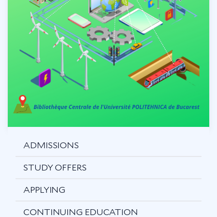
ADMISSIONS
STUDY OFFERS
APPLYING
CONTINUING EDUCATION