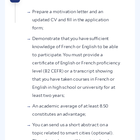
Prepare a motivation letter and an
updated CV and fill in the application
form;
Demonstrate that you have sufficient
knowledge of French or English to be able
to participate. You must provide a
certificate of English or French proficiency
level (B2 CEFR) or a transcript showing
that you have taken courses in French or
English in high school or university for at
least two years;
An academic average of at least 8.50
constitutes an advantage;
You can send us a short abstract on a
topic related to smart cities (optional).