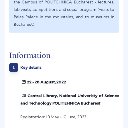
the Campus of POLITEHNICA Bucharest - lectures,
lab visits, competitions and social program (visits to
Peleș Palace in the mountains, and to museums in
Bucharest).
Information
1
Key details
22 - 28 August, 2022
Central Library, National Univeristy of Science
and Technology POLITEHNICA Bucharest
Registration: 10 May - 10 June, 2022