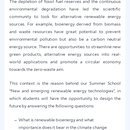
The depletion of fossil fuel reserves and the continuous
environmental degradation have led the scientific
community to look for alternative renewable energy
sources. For example, bioenergy derived from biomass
and waste resources have great potential to prevent
environmental pollution but also be a carbon neutral
energy source. There are opportunities to streamline new
green products, alternative energy sources into real-
world applications and promote a circular economy
towards the zero-waste aim.
This context is the reason behind our Summer School
“New and emerging renewable energy technologies”, in
which students will have the opportunity to design the
future by answering the following questions:
What is renewable bioenergy and what
importance does it bear in the climate change