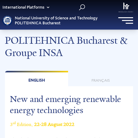
International Platforms
National University of Science and Technology
POLITEHNICA Bucharest
POLITEHNICA Bucharest &
Groupe INSA
ENGLISH
FRANÇAIS
New and emerging renewable
energy technologies
rd
3
Edition,
22-28 August 2022