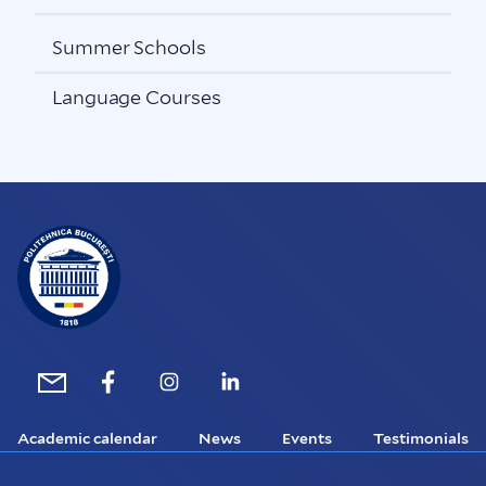
Summer Schools
Language Courses
Academic calendar
News
Events
Testimonials