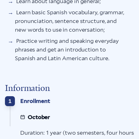
Learn about language in general;
Learn basic Spanish vocabulary, grammar,
pronunciation, sentence structure, and
new words to use in conversation;
Practice writing and speaking everyday
phrases and get an introduction to
Spanish and Latin American culture.
Information
Enrollment
1
October
Duration: 1 year (two semesters, four hours