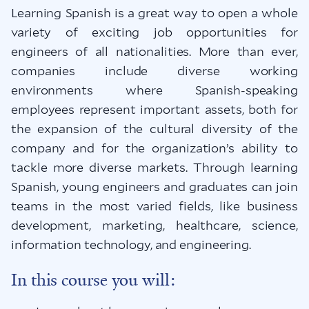
Learning Spanish is a great way to open a whole
variety of exciting job opportunities for
engineers of all nationalities. More than ever,
companies include diverse working
environments where Spanish-speaking
employees represent important assets, both for
the expansion of the cultural diversity of the
company and for the organization’s ability to
tackle more diverse markets. Through learning
Spanish, young engineers and graduates can join
teams in the most varied fields, like business
development, marketing, healthcare, science,
information technology, and engineering.
In this course you will: