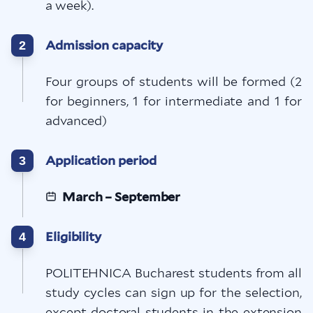
a week).
Admission capacity
2
Four groups of students will be formed (2
for beginners, 1 for intermediate and 1 for
advanced)
Application period
3
March – September
Eligibility
4
POLITEHNICA Bucharest students from all
study cycles can sign up for the selection,
except doctoral students in the extension