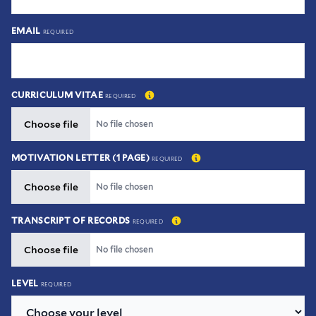
EMAIL
REQUIRED
CURRICULUM VITAE
REQUIRED
Choose file
Choose file
No file chosen
MOTIVATION LETTER (1 PAGE)
REQUIRED
Choose file
Choose file
No file chosen
TRANSCRIPT OF RECORDS
REQUIRED
Choose file
Choose file
No file chosen
LEVEL
REQUIRED