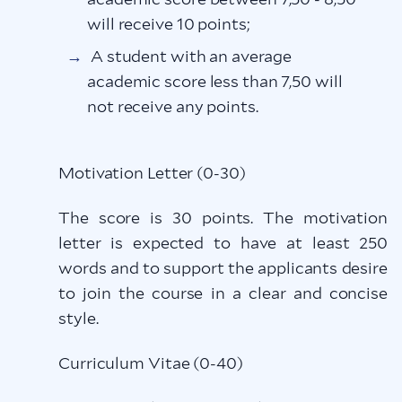
will receive 10 points;
A student with an average
academic score less than 7,50 will
not receive any points.
Motivation Letter (0-30)
The score is 30 points. The motivation
letter is expected to have at least 250
words and to support the applicants desire
to join the course in a clear and concise
style.
Curriculum Vitae (0-40)