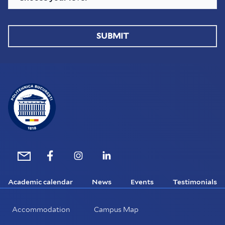
SUBMIT
Academic calendar
News
Events
Testimonials
Accommodation
Campus Map