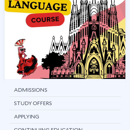
ADMISSIONS
STUDY OFFERS
APPLYING
CONTINUING EDUCATION