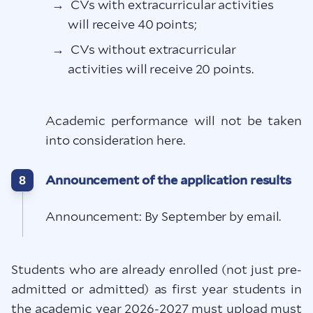
CVs with extracurricular activities
will receive 40 points;
CVs without extracurricular
activities will receive 20 points.
Academic performance will not be taken
into consideration here.
Announcement of the application results
8
Announcement: By September by email.
Students who are already enrolled (not just pre-
admitted or admitted) as first year students in
the academic year 2026-2027 must upload must