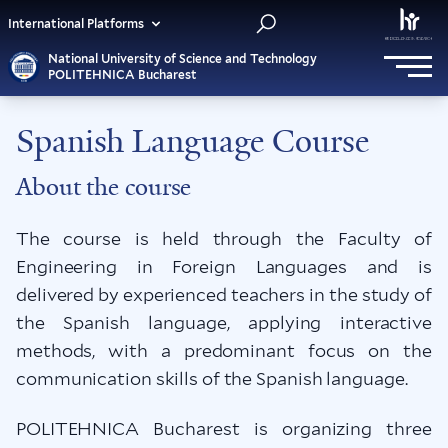
International Platforms
National University of Science and Technology
POLITEHNICA Bucharest
Spanish Language Course
About the course
The course is held through the Faculty of
Engineering in Foreign Languages and is
delivered by experienced teachers in the study of
the Spanish language, applying interactive
methods, with a predominant focus on the
communication skills of the Spanish language.
POLITEHNICA Bucharest is organizing three