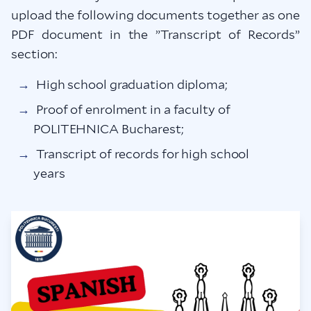
upload the following documents together as one
PDF document in the ”Transcript of Records”
section:
High school graduation diploma;
Proof of enrolment in a faculty of
POLITEHNICA Bucharest;
Transcript of records for high school
years