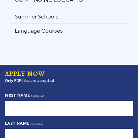
Summer Schools
Language Courses
APPLY NOW
Only PDF files are accepted
FIRST NAME
REQUIRED
LAST NAME
REQUIRED