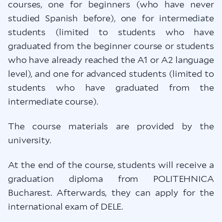
courses, one for beginners (who have never
studied Spanish before), one for intermediate
students (limited to students who have
graduated from the beginner course or students
who have already reached the A1 or A2 language
level), and one for advanced students (limited to
students who have graduated from the
intermediate course).
The course materials are provided by the
university.
At the end of the course, students will receive a
graduation diploma from POLITEHNICA
Bucharest. Afterwards, they can apply for the
international exam of DELE.