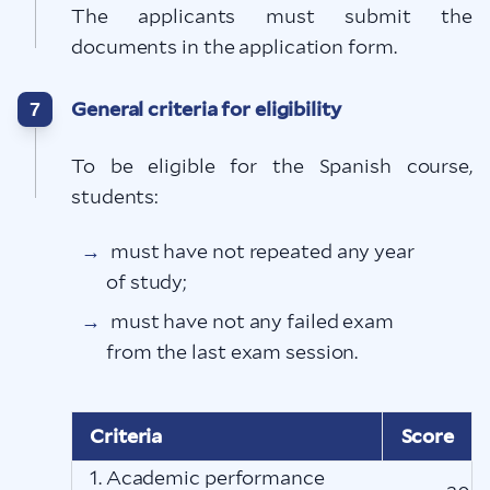
The applicants must submit the
documents in the application form.
General criteria for eligibility
7
To be eligible for the Spanish course,
students:
must have not repeated any year
of study;
must have not any failed exam
from the last exam session.
Criteria
Score
1. Academic performance