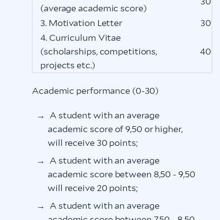
30
(average academic score)
3. Motivation Letter
30
4. Curriculum Vitae
(scholarships, competitions,
40
projects etc.)
Academic performance (0-30)
A student with an average
academic score of 9,50 or higher,
will receive 30 points;
A student with an average
academic score between 8,50 - 9,50
will receive 20 points;
A student with an average
academic score between 7,50 - 8,50