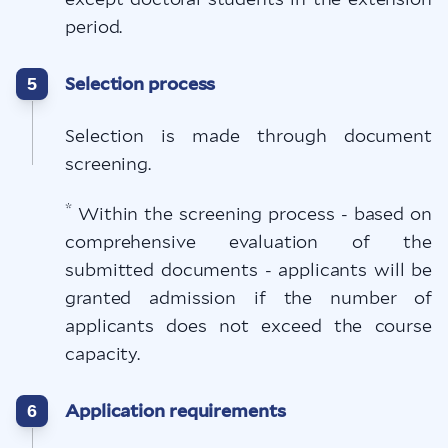
period.
Selection process
5
Selection is made through document
screening.
*
Within the screening process - based on
comprehensive evaluation of the
submitted documents - applicants will be
granted admission if the number of
applicants does not exceed the course
capacity.
Application requirements
6